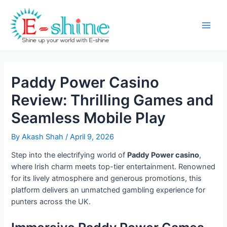
Skip
to
content
Main
Men
Paddy Power Casino
Review: Thrilling Games and
Seamless Mobile Play
By
Akash Shah
/
April 9, 2026
Step into the electrifying world of
Paddy Power casino
,
where Irish charm meets top-tier entertainment. Renowned
for its lively atmosphere and generous promotions, this
platform delivers an unmatched gambling experience for
punters across the UK.