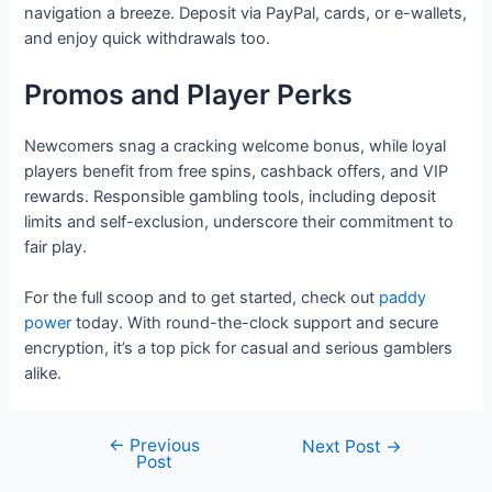
navigation a breeze. Deposit via PayPal, cards, or e-wallets,
and enjoy quick withdrawals too.
Promos and Player Perks
Newcomers snag a cracking welcome bonus, while loyal
players benefit from free spins, cashback offers, and VIP
rewards. Responsible gambling tools, including deposit
limits and self-exclusion, underscore their commitment to
fair play.
For the full scoop and to get started, check out
paddy
power
today. With round-the-clock support and secure
encryption, it’s a top pick for casual and serious gamblers
alike.
←
Previous
Post
Next Post
→
Post
navigation