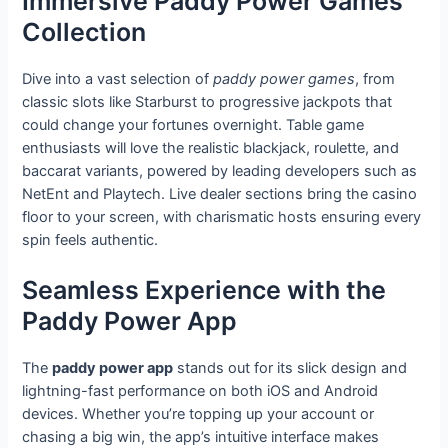
Immersive Paddy Power Games
Collection
Dive into a vast selection of
paddy power games
, from
classic slots like Starburst to progressive jackpots that
could change your fortunes overnight. Table game
enthusiasts will love the realistic blackjack, roulette, and
baccarat variants, powered by leading developers such as
NetEnt and Playtech. Live dealer sections bring the casino
floor to your screen, with charismatic hosts ensuring every
spin feels authentic.
Seamless Experience with the
Paddy Power App
The
paddy power app
stands out for its slick design and
lightning-fast performance on both iOS and Android
devices. Whether you’re topping up your account or
chasing a big win, the app’s intuitive interface makes